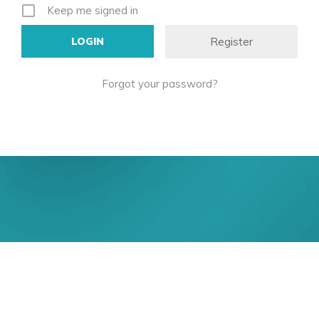
Keep me signed in
Register
Forgot your password?