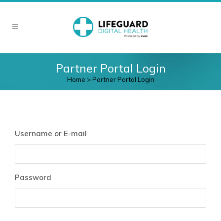
Partner Portal Login
Home
>
Partner Portal Login
Username or E-mail
Password