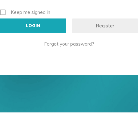
Keep me signed in
Register
Forgot your password?