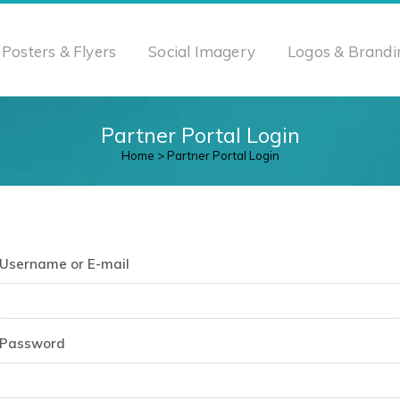
Posters & Flyers
Social Imagery
Logos & Brandi
Partner Portal Login
Home
>
Partner Portal Login
Username or E-mail
Password