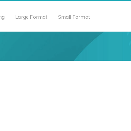
ng
Large Format
Small Format